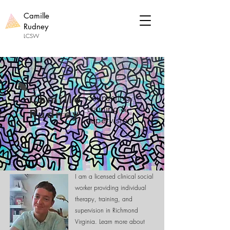
Camille
Rudney
LCSW
Camille
counseling
training &
Rudney
supervision
Welcome!
I am a licensed clinical social
worker providing individual
therapy, training, and
supervision in Richmond
Virginia. Learn more about