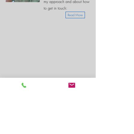
my approach and about how
to get in touch:
Read More